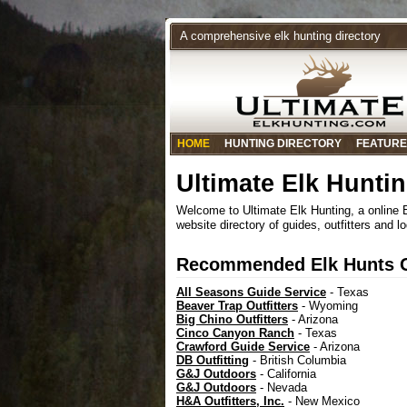
A comprehensive elk hunting directory
HOME
HUNTING DIRECTORY
FEATURE
Ultimate Elk Hunti
Welcome to Ultimate Elk Hunting, a online
website directory of guides, outfitters and l
Recommended Elk Hunts Ou
All Seasons Guide Service
- Texas
Beaver Trap Outfitters
- Wyoming
Big Chino Outfitters
- Arizona
Cinco Canyon Ranch
- Texas
Crawford Guide Service
- Arizona
DB Outfitting
- British Columbia
G&J Outdoors
- California
G&J Outdoors
- Nevada
H&A Outfitters, Inc.
- New Mexico