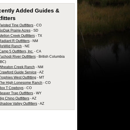
cently Added
Guides &
fitters
Twisted Tine Outfitters
- CO
SoDak Prairie Acres
- SD
Mellon Creek Outfitters
- TX
Radiant R Outfitters
- NM
ReWild Ranch
- NE
Camp 5 Outfitters, Inc.
- CA
Tuchodi River Outfitters
- British Columbia
(BC)
Wheaton Creek Ranch
- NM
Crawford Guide Service
- AZ
Trophies West Outfitting
- MT
The High Lonesome Ranch
- CO
Box T Cowboys
- CO
Beaver Trap Outfitters
- WY
Big Chino Outfitters
- AZ
Shadow Valley Outfitters
- AZ