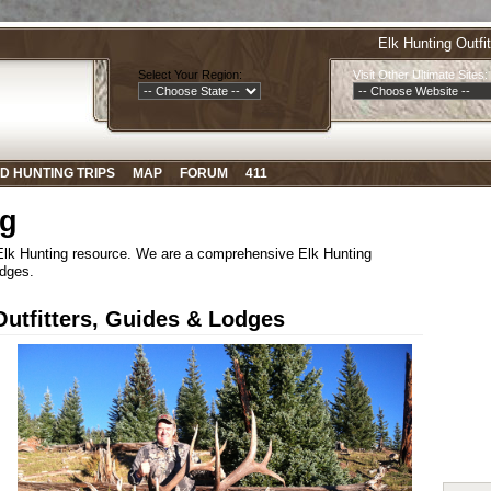
Elk Hunting Outfi
Select Your Region:
Visit Other Ultimate Sites:
D HUNTING TRIPS
MAP
FORUM
411
ng
 Elk Hunting resource. We are a comprehensive Elk Hunting
odges.
tfitters, Guides & Lodges