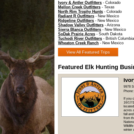
Ivory & Antler Outfitters
- Colorado
Mellon Creek Outfitters
- Texas
North Rim Trophy Hunts
- Colorado
Radiant R Outfitters
- New Mexico
Ridgeline Outfitters
- New Mexico
Shadow Valley Outfitters
- Arizona
Sierra Blanca Outfitters
- New Mexico
SoDak Prairie Acres
- South Dakota
Tuchodi River Outfitters
- British Columbia
Wheaton Creek Ranch
- New Mexico
View All Featured Trips
Featured Elk Hunting Bus
Ivor
9978 S
Phone:
If you 
16/17/1
located
acres a
fall an
from t
Nation
Wildlif
winter u