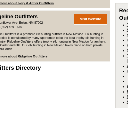
more about Ivory & Antler Outfitters
Re
eline Outfitters
Out
Visit Website
unflower Ave, Belen, NM 87002
 (602) 469-1646
ne Outfitters is a premiere elk hunting outfitter in New Mexico. Elk hunting in
xico is considered by many sportsman to be the best trophy elk hunting in
ntry. Ridgeline Outfitters offers trophy elk hunting in New Mexico for archery,
oader and rifle. Our elk hunting in New Mexico takes place on both private
lic lands.
more about Ridgeline Outfitters
tters Directory