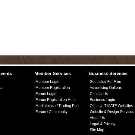
vents
Member Services
Business Services
Member Login
Get Listed For Free
se
Member Registration
Advertising Options
Forum Login
Contact Us
Forum Registration Help
Business Login
Marketplace / Trading Post
Other ULTIMATE Websites
Forum / Community
Website & Design Services
About Us
Legal & Privacy
Site Map