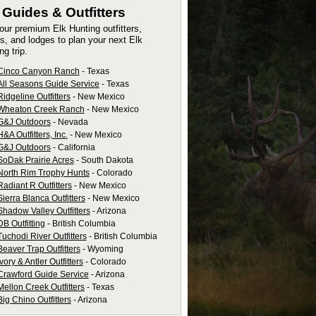
k
Guides & Outfitters
 our premium Elk Hunting outfitters,
s, and lodges to plan your next Elk
ng trip.
Cinco Canyon Ranch
- Texas
All Seasons Guide Service
- Texas
Ridgeline Outfitters
- New Mexico
Wheaton Creek Ranch
- New Mexico
G&J Outdoors
- Nevada
H&A Outfitters, Inc.
- New Mexico
G&J Outdoors
- California
SoDak Prairie Acres
- South Dakota
North Rim Trophy Hunts
- Colorado
Radiant R Outfitters
- New Mexico
Sierra Blanca Outfitters
- New Mexico
Shadow Valley Outfitters
- Arizona
DB Outfitting
- British Columbia
Tuchodi River Outfitters
- British Columbia
Beaver Trap Outfitters
- Wyoming
Ivory & Antler Outfitters
- Colorado
Crawford Guide Service
- Arizona
Mellon Creek Outfitters
- Texas
Big Chino Outfitters
- Arizona