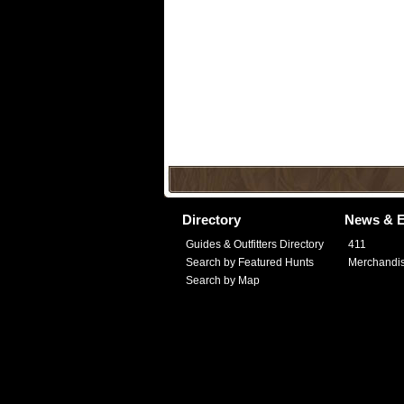
Directory
News & E
Guides & Outfitters Directory
411
Search by Featured Hunts
Merchandi
Search by Map