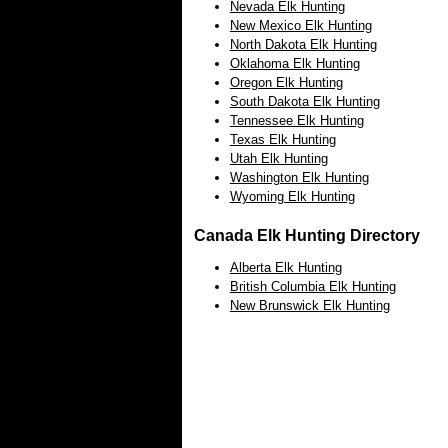
Nevada Elk Hunting
New Mexico Elk Hunting
North Dakota Elk Hunting
Oklahoma Elk Hunting
Oregon Elk Hunting
South Dakota Elk Hunting
Tennessee Elk Hunting
Texas Elk Hunting
Utah Elk Hunting
Washington Elk Hunting
Wyoming Elk Hunting
Canada Elk Hunting Directory
Alberta Elk Hunting
British Columbia Elk Hunting
New Brunswick Elk Hunting