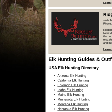
Learn 
Ridg
1239 S
Phone:
Ridgeli
New Me
the cou
muzzlel
and pub
Learn 
Elk Hunting Guides & Outfi
USA Elk Hunting Directory
Arizona Elk Hunting
California Elk Hunting
Colorado Elk Hunting
Idaho Elk Hunting
Maine Elk Hunting
Minnesota Elk Hunting
Montana Elk Hunting
Nebraska Elk Hunting