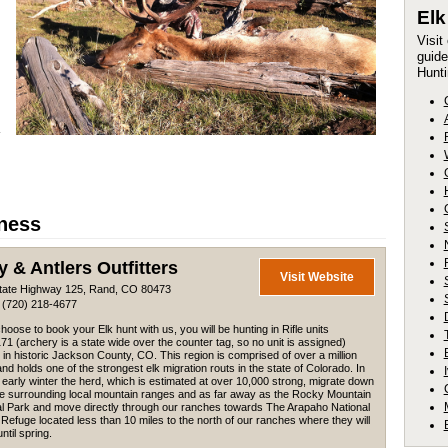
El
Visit
guide
Hunti
iness
y & Antlers Outfitters
Visit Website
tate Highway 125, Rand, CO 80473
 (720) 218-4677
choose to book your Elk hunt with us, you will be hunting in Rifle units
71 (archery is a state wide over the counter tag, so no unit is assigned)
 in historic Jackson County, CO. This region is comprised of over a million
nd holds one of the strongest elk migration routs in the state of Colorado. In
d early winter the herd, which is estimated at over 10,000 strong, migrate down
he surrounding local mountain ranges and as far away as the Rocky Mountain
al Park and move directly through our ranches towards The Arapaho National
e Refuge located less than 10 miles to the north of our ranches where they will
ntil spring.