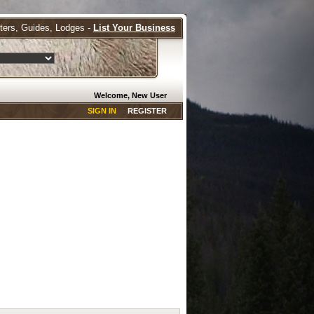
tters, Guides, Lodges -
List Your Business
Welcome, New User
SIGN IN
REGISTER