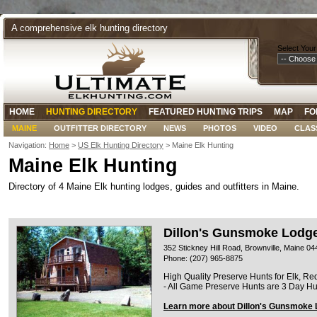
A comprehensive elk hunting directory
Select Your
HOME
HUNTING DIRECTORY
FEATURED HUNTING TRIPS
MAP
FO
MAINE
OUTFITTER DIRECTORY
NEWS
PHOTOS
VIDEO
CLAS
Navigation:
Home
>
US Elk Hunting Directory
> Maine Elk Hunting
Maine Elk Hunting
Directory of 4 Maine Elk hunting lodges, guides and outfitters in Maine.
Dillon's Gunsmoke Lodg
352 Stickney Hill Road, Brownville, Maine 0
Phone: (207) 965-8875
High Quality Preserve Hunts for Elk, Re
- All Game Preserve Hunts are 3 Day Hu
Learn more about Dillon's Gunsmoke