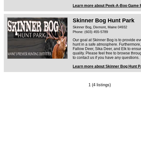
Learn more about Peek-A-Boo Game
Skinner Bog Hunt Park
Skinner Bog, Dixmont, Maine 04932
Phone: (603) 455-5789
Our goal at Skinner Bog is to provide ev
hunt in a safe atmosphere. Furthermore
Fallow Deer, Sika Deer, and Elk to ensu
quality. Please feel free to browse thro
to contact us if you have any questions.
Learn more about Skinner Bog Hunt P
1
(4 listings)