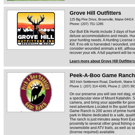
Grove Hill Outfitters
125 Big Pine Drive, Brownville, Maine 04414
Phone: (207) 751-1285
Our Bull Elk Hunts include 3 days of hun
deluxe accommodations and meals. Hunt
your hunting needs. A Hunting License
Kill. If no elk is harvested / wounded, on
consider wounded animals a kill, althoug
recover your elk. A full payment will be 
Learn more about Grove Hill Outfitters
Peek-A-Boo Game Ranch
363 Irish Settlement Road, Danforth, Maine 
Phone 1: (207) 314-4349, Phone 2: (207) 99
On our preserve you will see red stag, el
a spectacular view of Mount Katahdin. S
camera, and bring your appetite for go
next adventure.Located in the quiet tow
Game Ranch is 200 acres of prime hunti
park in Maine dedicated to a safe, qual
The ranch is just minutes away from Eas
proximity to several other great fishing 
snowmobile and ATV trails, as well as s
(license required) available.