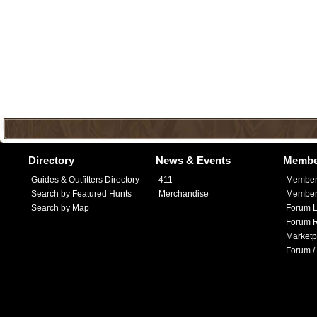
Directory
News & Events
Membe
Guides & Outfitters Directory
411
Member
Search by Featured Hunts
Merchandise
Member 
Search by Map
Forum L
Forum R
Marketp
Forum /