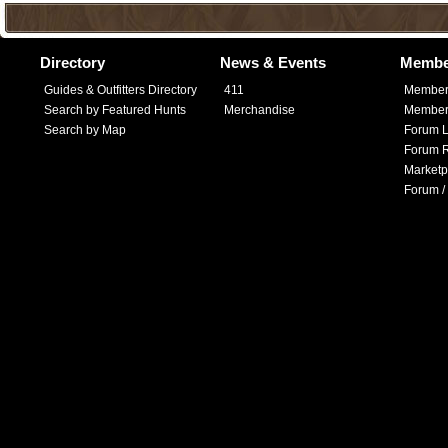
Directory
News & Events
Membe
Guides & Outfitters Directory
411
Member
Search by Featured Hunts
Merchandise
Member 
Search by Map
Forum L
Forum R
Marketp
Forum /