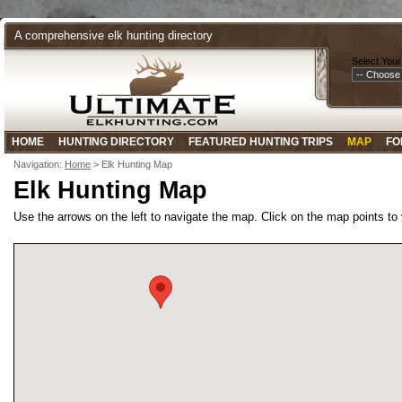
A comprehensive elk hunting directory
Select Your
HOME
HUNTING DIRECTORY
FEATURED HUNTING TRIPS
MAP
FO
Navigation:
Home
> Elk Hunting Map
Elk Hunting Map
Use the arrows on the left to navigate the map. Click on the map points to