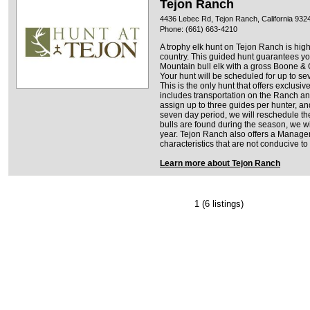
Tejon Ranch
4436 Lebec Rd, Tejon Ranch, California 932
Phone: (661) 663-4210
A trophy elk hunt on Tejon Ranch is high
country. This guided hunt guarantees yo
Mountain bull elk with a gross Boone & C
Your hunt will be scheduled for up to se
This is the only hunt that offers exclusiv
includes transportation on the Ranch and
assign up to three guides per hunter, and 
seven day period, we will reschedule the 
bulls are found during the season, we wil
year. Tejon Ranch also offers a Managem
characteristics that are not conducive to 
Learn more about Tejon Ranch
1
(6 listings)