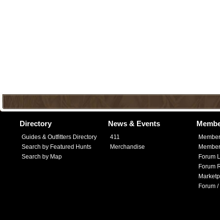
Directory
News & Events
Membe
Guides & Outfitters Directory
411
Member
Search by Featured Hunts
Merchandise
Member 
Search by Map
Forum L
Forum R
Marketp
Forum /