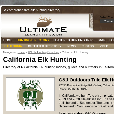
A comprehensive elk hunting directory
Select Your
HOME
HUNTING DIRECTORY
FEATURED HUNTING TRIPS
MAP
FO
CALIFORNIA
OUTFITTER DIRECTORY
NEWS
PHOTOS
VIDEO
Navigation:
Home
>
US Elk Hunting Directory
> California Elk Hunting
California Elk Hunting
Directory of 6 California Elk hunting lodges, guides and outfitters in Californ
G&J Outdoors Tule Elk H
22055 Porcupine Ridge Rd, Colfax, Californi
Phone: (530) 263-0492
In California we hunt Tule elk on priva
2019 and 2020 tule elk season. The sea
until the end of September. The ranch / l
Sacramento, San Francisco or Oakland a
Learn more about G&J Outdoors