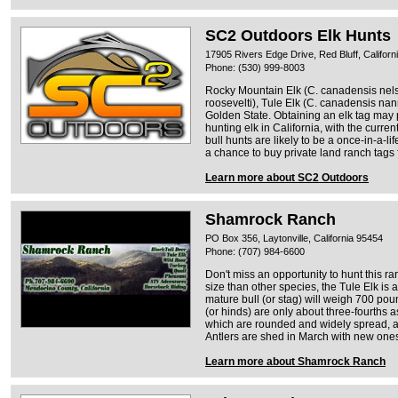
SC2 Outdoors Elk Hunts
17905 Rivers Edge Drive, Red Bluff, Californ
Phone: (530) 999-8003
Rocky Mountain Elk (C. canadensis nels
roosevelti), Tule Elk (C. canadensis nan
Golden State. Obtaining an elk tag may pr
hunting elk in California, with the curr
bull hunts are likely to be a once-in-a-li
a chance to buy private land ranch tags 
Learn more about SC2 Outdoors
Shamrock Ranch
PO Box 356, Laytonville, California 95454
Phone: (707) 984-6600
Don't miss an opportunity to hunt this ra
size than other species, the Tule Elk is 
mature bull (or stag) will weigh 700 po
(or hinds) are only about three-fourths 
which are rounded and widely spread, av
Antlers are shed in March with new one
Learn more about Shamrock Ranch