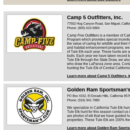
Camp 5 Outfitters, Inc.
77502 Hog Canyon Road, San Miguel, Califo
Phone: (805) 610-5864
Camp Five Outfitters is a member of Ca
Program which provides special incent
the value of caring for wildlife and their 
and habitat enhancement programs, we a
of Tule Elk each year. These hunts are al
bulls. Each year we have taken record bo
Tule Elk through the State Draw, we also
who draw the LaPanza zone area. Contact
hunting the Tule Elk of Central Californi
Learn more about Camp 5 Outfitters, I
Golden Ram Sportsman's
PO Box 4152, El Dorado Hills, California 957
Phone: (916) 941-7880
We specialize in California Tule Elk hunt
Tule Elk hunt for this season contact us
are photos of elk that we have guided
properties. These Tule Elk are 100% fr
Learn more about Golden Ram Sports