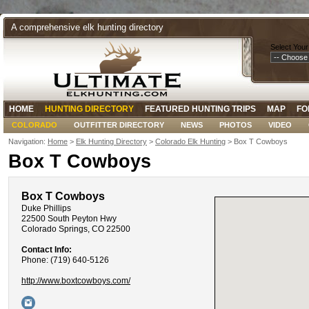
A comprehensive elk hunting directory
Select Your
HOME
HUNTING DIRECTORY
FEATURED HUNTING TRIPS
MAP
FO
COLORADO
OUTFITTER DIRECTORY
NEWS
PHOTOS
VIDEO
Navigation:
Home
>
Elk Hunting Directory
>
Colorado Elk Hunting
> Box T Cowboys
Box T Cowboys
Box T Cowboys
Duke Phillips
22500 South Peyton Hwy
Colorado Springs, CO 22500
Contact Info:
Phone: (719) 640-5126
http://www.boxtcowboys.com/