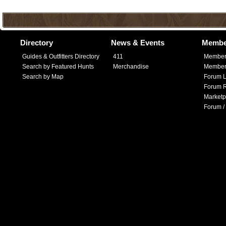
Directory
News & Events
Membe
Guides & Outfitters Directory
411
Member
Search by Featured Hunts
Merchandise
Member 
Search by Map
Forum L
Forum R
Marketp
Forum /