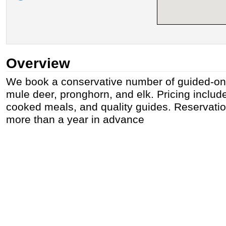
Overview
We book a conservative number of guided-onl
mule deer, pronghorn, and elk. Pricing includ
cooked meals, and quality guides. Reservatio
more than a year in advance