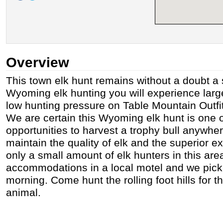
Overview
This town elk hunt remains without a doubt a 
Wyoming elk hunting you will experience larg
low hunting pressure on Table Mountain Outfitt
We are certain this Wyoming elk hunt is one o
opportunities to harvest a trophy bull anywher
maintain the quality of elk and the superior 
only a small amount of elk hunters in this are
accommodations in a local motel and we pic
morning. Come hunt the rolling foot hills for th
animal.