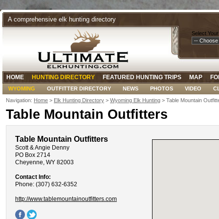
A comprehensive elk hunting directory
Select Your
HOME
HUNTING DIRECTORY
FEATURED HUNTING TRIPS
MAP
FO
WYOMING
OUTFITTER DIRECTORY
NEWS
PHOTOS
VIDEO
C
Navigation:
Home
>
Elk Hunting Directory
>
Wyoming Elk Hunting
> Table Mountain Outfitt
Table Mountain Outfitters
Table Mountain Outfitters
Scott & Angie Denny
PO Box 2714
Cheyenne, WY 82003
Contact Info:
Phone: (307) 632-6352
http://www.tablemountainoutfitters.com