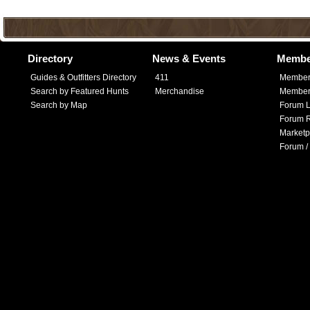
Directory
News & Events
Membe
Guides & Outfitters Directory
411
Member
Search by Featured Hunts
Merchandise
Member 
Search by Map
Forum L
Forum R
Marketp
Forum /