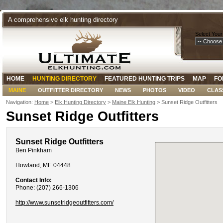
A comprehensive elk hunting directory
Select Your
HOME
HUNTING DIRECTORY
FEATURED HUNTING TRIPS
MAP
FO
MAINE
OUTFITTER DIRECTORY
NEWS
PHOTOS
VIDEO
CLAS
Navigation:
Home
>
Elk Hunting Directory
>
Maine Elk Hunting
> Sunset Ridge Outfitters
Sunset Ridge Outfitters
Sunset Ridge Outfitters
Ben Pinkham
Howland, ME 04448
Contact Info:
Phone: (207) 266-1306
http://www.sunsetridgeoutfitters.com/