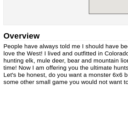
Overview
People have always told me I should have be
love the West! I lived and outfitted in Colorad
hunting elk, mule deer, bear and mountain lion
time! Now I am offering you the ultimate hun
Let's be honest, do you want a monster 6x6 bull
some other small game you would not want to