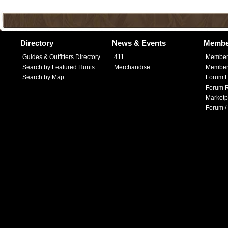
Directory
News & Events
Membe
Guides & Outfitters Directory
411
Member
Search by Featured Hunts
Merchandise
Member 
Search by Map
Forum L
Forum R
Marketp
Forum /