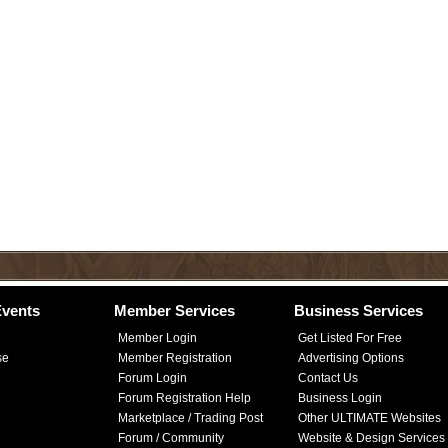
vents
Member Services
Business Services
Member Login
Get Listed For Free
se
Member Registration
Advertising Options
Forum Login
Contact Us
Forum Registration Help
Business Login
Marketplace / Trading Post
Other ULTIMATE Websites
Forum / Community
Website & Design Services