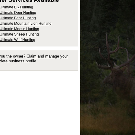
Ultimate Elk Hunting
Ultimate Deer Hunting
Ultimate Bear Hunting
Ultimate Mountain Lion Hunting
Ultimate Moose Hunting
Ultimate Sheep Hunting
Ultimate Wolf Hunting
you the owner?
Claim and manage your
lete business profile.