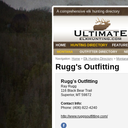
A comprehensive elk hunting directory
HOME
HUNTING DIRECTORY
FEATURE
MONTANA
OUTFITTER DIRECTORY
N
Navigation:
Home
>
Elk Hunting Directory
>
Montana
Rugg's Outfitting
Rugg's Outfitting
Ray Rugg
116 Black Bear Trail
Superior, MT 59872
Contact Info:
Phone: (406) 822-4240
http://www.ruggsoutfitting.com/