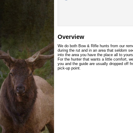
Overview
We do both Bow & Rifle hunts from our rem
during the rut and in an area that seldom see
into the area you have the place all to yours
For the hunter that wants a little comfort,
you and the guide are usually dropped off f
pick-up point.