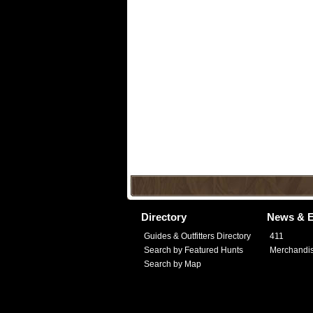
Directory
News & E
Guides & Outfitters Directory
411
Search by Featured Hunts
Merchandi
Search by Map