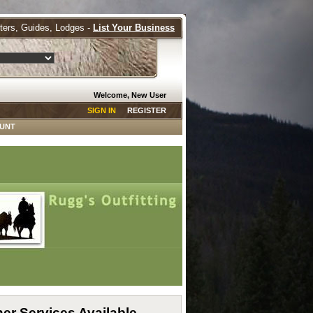
tters, Guides, Lodges -
List Your Business
Welcome, New User
SIGN IN
REGISTER
HUNT
er Services Available