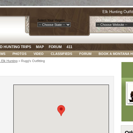
Elk Hunting Outfi
Select Your Region:
Visit Other Ultimate Sites:
D HUNTING TRIPS
MAP
FORUM
411
EWS
PHOTOS
VIDEO
CLASSIFIEDS
FORUM
BOOK A MONTANA 
 Elk Hunting
> Rugg's Outfitting
Oth