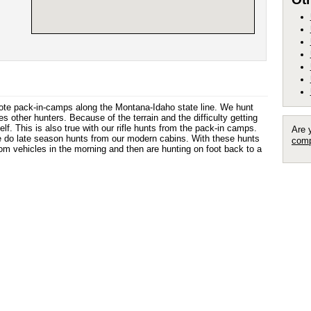
ote pack-in-camps along the Montana-Idaho state line. We hunt
s other hunters. Because of the terrain and the difficulty getting
elf. This is also true with our rifle hunts from the pack-in camps.
Are 
 we do late season hunts from our modern cabins. With these hunts
comp
rom vehicles in the morning and then are hunting on foot back to a