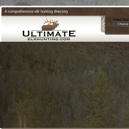
A comprehensive elk hunting directory
Select Your