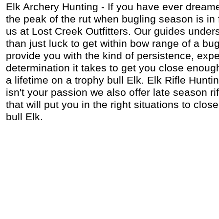
Elk Archery Hunting - If you have ever dreame
the peak of the rut when bugling season is in 
us at Lost Creek Outfitters. Our guides under
than just luck to get within bow range of a bug
provide you with the kind of persistence, exp
determination it takes to get you close enoug
a lifetime on a trophy bull Elk. Elk Rifle Hunti
isn't your passion we also offer late season r
that will put you in the right situations to clo
bull Elk.