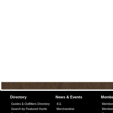
Directory
News & Events
Membe
Guides & Outfitters Directory
411
Member
Search by Featured Hunts
Merchandise
Member 