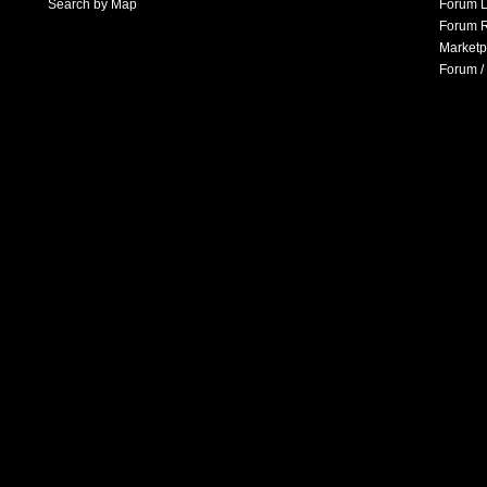
Search by Map
Forum L
Forum R
Marketp
Forum /