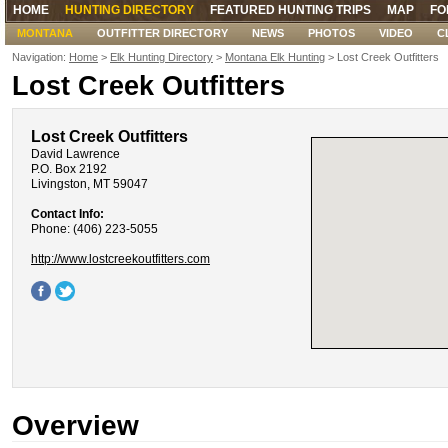
HOME
HUNTING DIRECTORY
FEATURED HUNTING TRIPS
MAP
FO
MONTANA
OUTFITTER DIRECTORY
NEWS
PHOTOS
VIDEO
C
Navigation:
Home
>
Elk Hunting Directory
>
Montana Elk Hunting
> Lost Creek Outfitters
Lost Creek Outfitters
Lost Creek Outfitters
David Lawrence
P.O. Box 2192
Livingston, MT 59047
Contact Info:
Phone: (406) 223-5055
http://www.lostcreekoutfitters.com
Overview