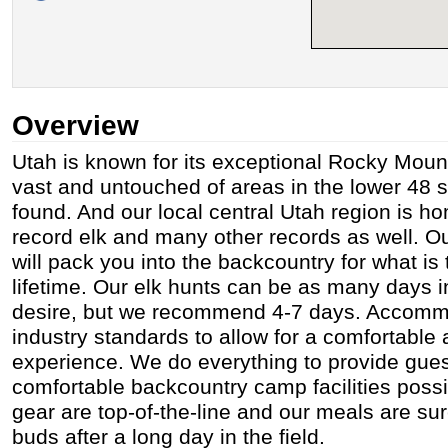
Overview
Utah is known for its exceptional Rocky Mount
vast and untouched of areas in the lower 48 
found. And our local central Utah region is ho
record elk and many other records as well. 
will pack you into the backcountry for what is 
lifetime. Our elk hunts can be as many days 
desire, but we recommend 4-7 days. Accomm
industry standards to allow for a comfortabl
experience. We do everything to provide gues
comfortable backcountry camp facilities poss
gear are top-of-the-line and our meals are sur
buds after a long day in the field.