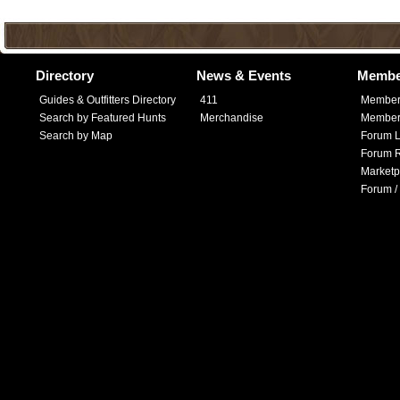
Directory
News & Events
Membe
Guides & Outfitters Directory
411
Member
Search by Featured Hunts
Merchandise
Member 
Search by Map
Forum L
Forum R
Marketp
Forum /