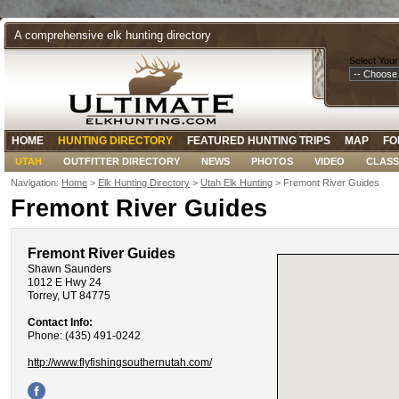
A comprehensive elk hunting directory
Select Your
HOME
HUNTING DIRECTORY
FEATURED HUNTING TRIPS
MAP
FO
UTAH
OUTFITTER DIRECTORY
NEWS
PHOTOS
VIDEO
CLASS
Navigation:
Home
>
Elk Hunting Directory
>
Utah Elk Hunting
> Fremont River Guides
Fremont River Guides
Fremont River Guides
Shawn Saunders
1012 E Hwy 24
Torrey, UT 84775
Contact Info:
Phone: (435) 491-0242
http://www.flyfishingsouthernutah.com/