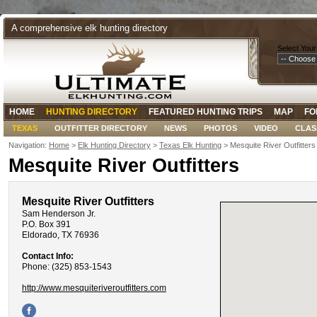
A comprehensive elk hunting directory
Select Your
HOME
HUNTING DIRECTORY
FEATURED HUNTING TRIPS
MAP
FO
TEXAS
OUTFITTER DIRECTORY
NEWS
PHOTOS
VIDEO
CLAS
Navigation:
Home
>
Elk Hunting Directory
>
Texas Elk Hunting
> Mesquite River Outfitters
Mesquite River Outfitters
Mesquite River Outfitters
Sam Henderson Jr.
P.O. Box 391
Eldorado, TX 76936
Contact Info:
Phone: (325) 853-1543
http://www.mesquiteriveroutfitters.com