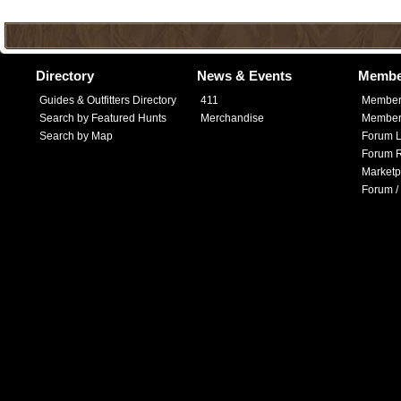
Directory
News & Events
Membe
Guides & Outfitters Directory
411
Member
Search by Featured Hunts
Merchandise
Member 
Search by Map
Forum L
Forum R
Marketp
Forum /