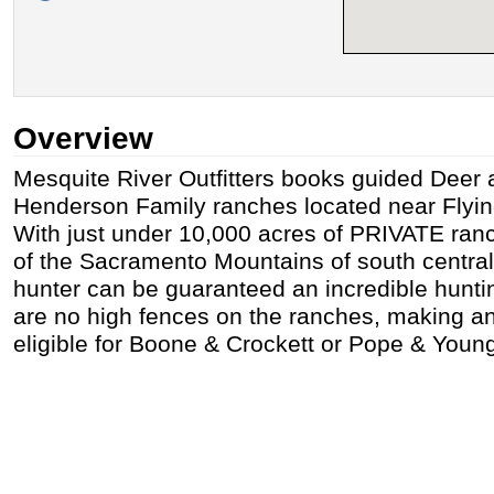
Overview
Mesquite River Outfitters books guided Deer 
Henderson Family ranches located near Flyi
With just under 10,000 acres of PRIVATE ranch
of the Sacramento Mountains of south centra
hunter can be guaranteed an incredible hunti
are no high fences on the ranches, making a
eligible for Boone & Crockett or Pope & Youn