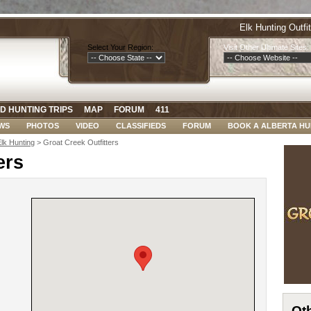
Elk Hunting Outfi
Select Your Region:
Visit Other Ultimate Sites:
D HUNTING TRIPS
MAP
FORUM
411
WS
PHOTOS
VIDEO
CLASSIFIEDS
FORUM
BOOK A ALBERTA HU
Elk Hunting
> Groat Creek Outfitters
ers
Oth