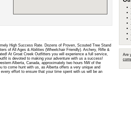
remely High Success Rate. Dozens of Proven, Scouted Tree Stand
s of All Ages & Abilities (Wheelchair Friendly). Archery, Rifle &
! At Groat Creek Outfitters you will experience a full service,
Are 
 outfit is devoted to making your adventure with us a success!
comp
western Alberta, Canada, approximately two hours NW of the
ou to come hunt with us, as Alberta offers a very unique and
very effort to ensure that your time spent with us will be an