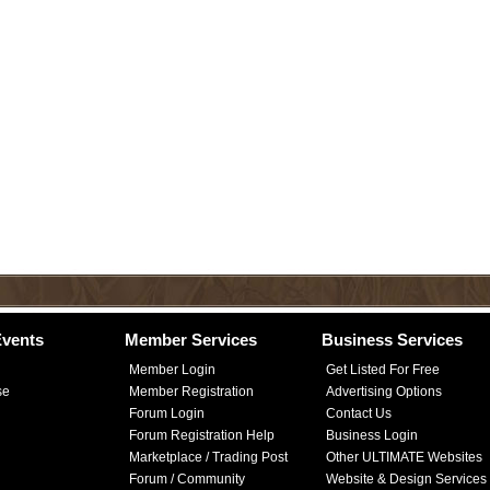
vents
Member Services
Business Services
Member Login
Get Listed For Free
se
Member Registration
Advertising Options
Forum Login
Contact Us
Forum Registration Help
Business Login
Marketplace / Trading Post
Other ULTIMATE Websites
Forum / Community
Website & Design Services