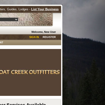
tters, Guides, Lodges -
List Your Business
Welcome, New User
SIGN IN
REGISTER
NT
er Services Available