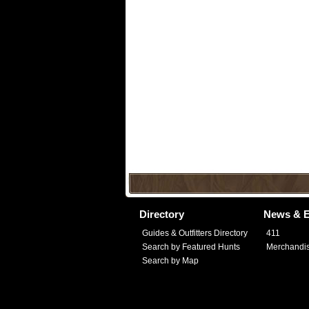
Directory
News & E
Guides & Outfitters Directory
411
Search by Featured Hunts
Merchandi
Search by Map