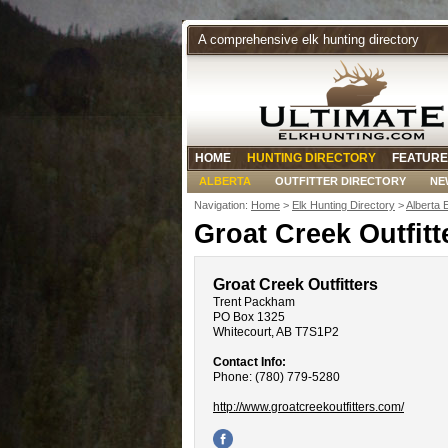
A comprehensive elk hunting directory
HOME
HUNTING DIRECTORY
FEATURE
ALBERTA
OUTFITTER DIRECTORY
NE
Navigation:
Home
>
Elk Hunting Directory
>
Alberta 
Groat Creek Outfitt
Groat Creek Outfitters
Trent Packham
PO Box 1325
Whitecourt, AB T7S1P2
Contact Info:
Phone: (780) 779-5280
http://www.groatcreekoutfitters.com/