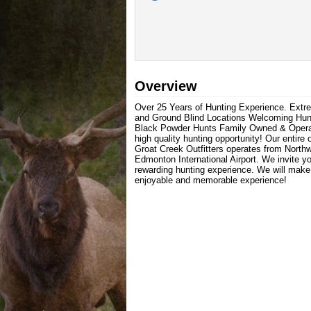
Overview
Over 25 Years of Hunting Experience. Ext
and Ground Blind Locations Welcoming Hunter
Black Powder Hunts Family Owned & Operated
high quality hunting opportunity! Our entire
Groat Creek Outfitters operates from North
Edmonton International Airport. We invite y
rewarding hunting experience. We will make e
enjoyable and memorable experience!