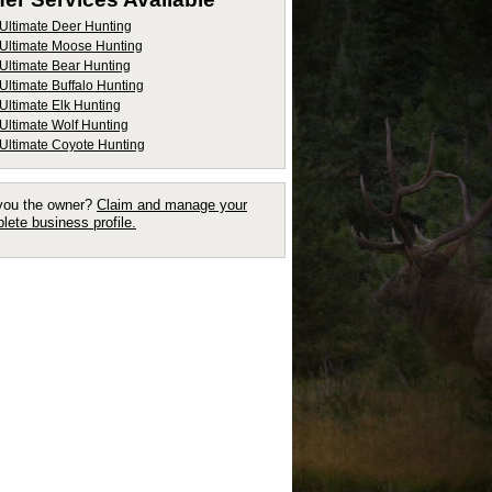
Ultimate Deer Hunting
Ultimate Moose Hunting
Ultimate Bear Hunting
Ultimate Buffalo Hunting
Ultimate Elk Hunting
Ultimate Wolf Hunting
Ultimate Coyote Hunting
you the owner?
Claim and manage your
lete business profile.