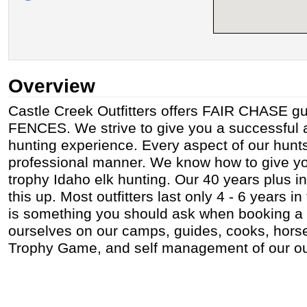
Overview
Castle Creek Outfitters offers FAIR CHASE g
FENCES. We strive to give you a successful a
hunting experience. Every aspect of our hunt
professional manner. We know how to give yo
trophy Idaho elk hunting. Our 40 years plus i
this up. Most outfitters last only 4 - 6 years i
is something you should ask when booking a 
ourselves on our camps, guides, cooks, horses
Trophy Game, and self management of our out