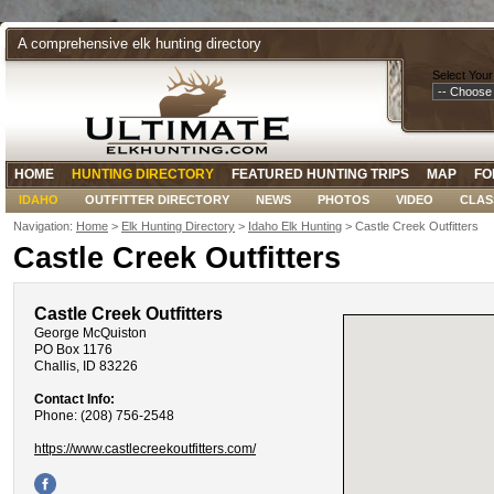
A comprehensive elk hunting directory
Select Your
HOME
HUNTING DIRECTORY
FEATURED HUNTING TRIPS
MAP
FO
IDAHO
OUTFITTER DIRECTORY
NEWS
PHOTOS
VIDEO
CLAS
Navigation:
Home
>
Elk Hunting Directory
>
Idaho Elk Hunting
> Castle Creek Outfitters
Castle Creek Outfitters
Castle Creek Outfitters
George McQuiston
PO Box 1176
Challis, ID 83226
Contact Info:
Phone: (208) 756-2548
https://www.castlecreekoutfitters.com/