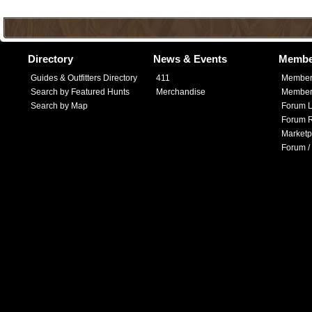
Directory
News & Events
Membe
Guides & Outfitters Directory
411
Member
Search by Featured Hunts
Merchandise
Member 
Search by Map
Forum L
Forum R
Marketp
Forum /